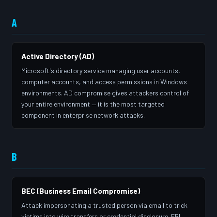
A
Active Directory (AD)
Microsoft's directory service managing user accounts,
computer accounts, and access permissions in Windows
environments. AD compromise gives attackers control of
your entire environment — it is the most targeted
component in enterprise network attacks.
B
BEC (Business Email Compromise)
Attack impersonating a trusted person via email to trick
victims into wire transfers or credential disclosure. FBI