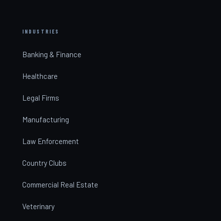
INDUSTRIES
Banking & Finance
Healthcare
Legal Firms
Manufacturing
Law Enforcement
Country Clubs
Commercial Real Estate
Veterinary