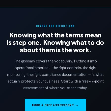
BEYOND THE DEFINITIONS
Knowing what the terms mean
is step one. Knowing what to do
about them is the work.
The glossary covers the vocabulary. Putting it into
operational practice — the right controls, the right
monitoring, the right compliance documentation — is what
actually protects your business. Start with a free 47-point
assessment of where you stand today.
BOOK A FREE ASSESSMENT →