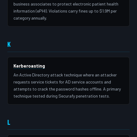
business associates to protect electronic patient health
information (ePHI). Violations carry fines up to $1.9M per
category annually.
K
Kerberoasting
An Active Directory attack technique where an attacker
requests service tickets for AD service accounts and
attempts to crack the password hashes offline. A primary
technique tested during Securafy penetration tests.
L