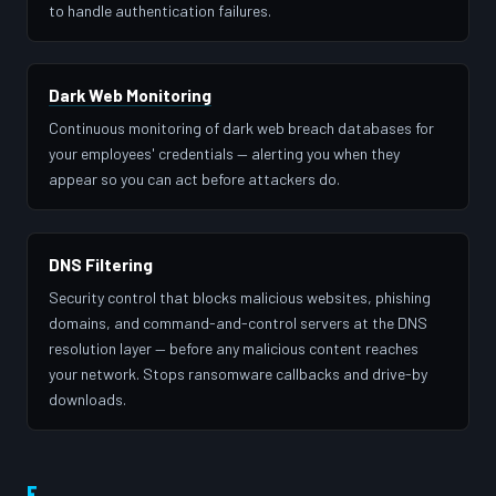
to handle authentication failures.
Dark Web Monitoring
Continuous monitoring of dark web breach databases for
your employees' credentials — alerting you when they
appear so you can act before attackers do.
DNS Filtering
Security control that blocks malicious websites, phishing
domains, and command-and-control servers at the DNS
resolution layer — before any malicious content reaches
your network. Stops ransomware callbacks and drive-by
downloads.
E