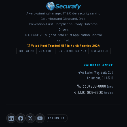
Award-winning Managed IT & Cybersecurity serving
Columbus and Cleveland, Ohio.
Prevention-First. Compliance-Ready. Outcome-
Driven.
NIST CSF 2.0 aligned. Zero Trust Application Control
certified.
Voted Most Trusted MSP in North America 2024
NIST CSF 2.0
ZERO TRUST
ENTERPRISE PARTNER
CISA ALIGNED
COLUMBUS OFFICE
4449 Easton Way, Suite 200
Columbus, OH 43219
(330) 906-8888
Sales
(330) 906-8600
Service
FOLLOW US