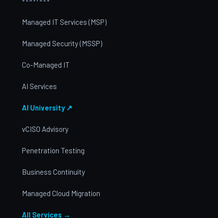
Managed IT Services (MSP)
Managed Security (MSSP)
Co-Managed IT
AI Services
AI University ↗
vCISO Advisory
Penetration Testing
Business Continuity
Managed Cloud Migration
All Services →