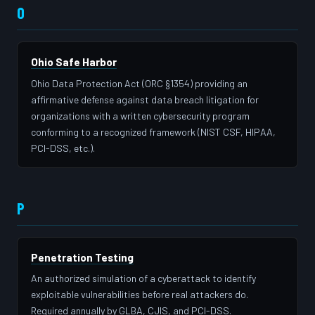
O
Ohio Safe Harbor
Ohio Data Protection Act (ORC §1354) providing an
affirmative defense against data breach litigation for
organizations with a written cybersecurity program
conforming to a recognized framework (NIST CSF, HIPAA,
PCI-DSS, etc.).
P
Penetration Testing
An authorized simulation of a cyberattack to identify
exploitable vulnerabilities before real attackers do.
Required annually by GLBA, CJIS, and PCI-DSS.