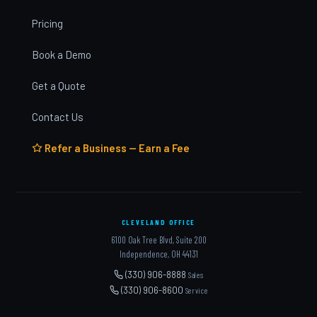
Pricing
Book a Demo
Get a Quote
Contact Us
Refer a Business — Earn a Fee
CLEVELAND OFFICE
6100 Oak Tree Blvd, Suite 200
Independence, OH 44131
(330) 906-8888
Sales
(330) 906-8600
Service