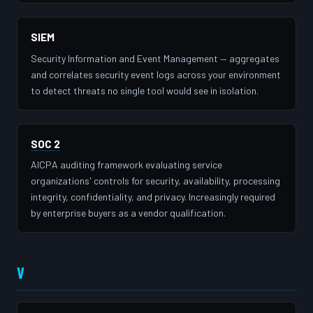
SIEM
Security Information and Event Management — aggregates
and correlates security event logs across your environment
to detect threats no single tool would see in isolation.
SOC 2
AICPA auditing framework evaluating service
organizations' controls for security, availability, processing
integrity, confidentiality, and privacy. Increasingly required
by enterprise buyers as a vendor qualification.
V