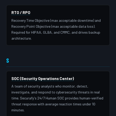
RTO / RPO
Recovery Time Objective (max acceptable downtime) and
Recovery Point Objective (max acceptable data loss).
Required for HIPAA, GLBA, and CMMC, and drives backup
architecture.
S
SOC (Security Operations Center)
A team of security analysts who monitor, detect,
investigate, and respond to cybersecurity threats in real
time. Securafy's 24/7 Human SOC provides human-verified
threat response with average reaction times under 10
minutes.