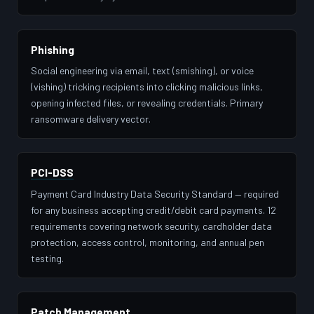
Phishing
Social engineering via email, text (smishing), or voice
(vishing) tricking recipients into clicking malicious links,
opening infected files, or revealing credentials. Primary
ransomware delivery vector.
PCI-DSS
Payment Card Industry Data Security Standard — required
for any business accepting credit/debit card payments. 12
requirements covering network security, cardholder data
protection, access control, monitoring, and annual pen
testing.
Patch Management