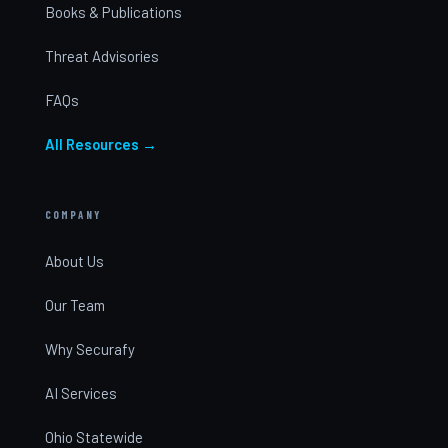
Books & Publications
Threat Advisories
FAQs
All Resources →
COMPANY
About Us
Our Team
Why Securafy
AI Services
Ohio Statewide