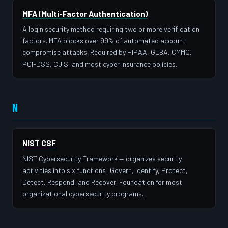
MFA (Multi-Factor Authentication)
A login security method requiring two or more verification
factors. MFA blocks over 99% of automated account
compromise attacks. Required by HIPAA, GLBA, CMMC,
PCI-DSS, CJIS, and most cyber insurance policies.
N
NIST CSF
NIST Cybersecurity Framework — organizes security
activities into six functions: Govern, Identify, Protect,
Detect, Respond, and Recover. Foundation for most
organizational cybersecurity programs.