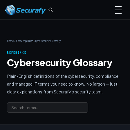
Home
›
Knowledge Base
› Cybersecurity Glossary
REFERENCE
Cybersecurity Glossary
Plain-English definitions of the cybersecurity, compliance,
and managed IT terms you need to know. No jargon — just
clear explanations from Securafy's security team.