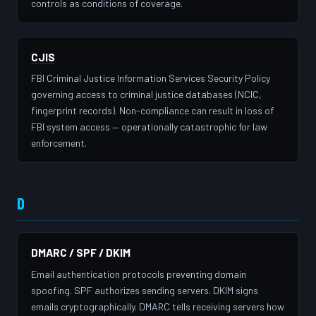
controls as conditions of coverage.
CJIS
FBI Criminal Justice Information Services Security Policy
governing access to criminal justice databases (NCIC,
fingerprint records). Non-compliance can result in loss of
FBI system access — operationally catastrophic for law
enforcement.
D
DMARC / SPF / DKIM
Email authentication protocols preventing domain
spoofing. SPF authorizes sending servers. DKIM signs
emails cryptographically. DMARC tells receiving servers how