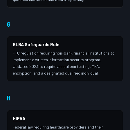
G
GLBA Safeguards Rule
FTC regulation requiring non-bank financial institutions to
implement a written information security program.
Updated 2023 to require annual pen testing, MFA,
encryption, and a designated qualified individual.
H
HIPAA
Federal law requiring healthcare providers and their