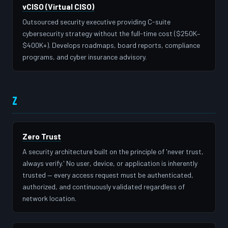
vCISO (Virtual CISO)
Outsourced security executive providing C-suite
cybersecurity strategy without the full-time cost ($250K–
$400K+). Develops roadmaps, board reports, compliance
programs, and cyber insurance advisory.
Z
Zero Trust
A security architecture built on the principle of 'never trust,
always verify.' No user, device, or application is inherently
trusted — every access request must be authenticated,
authorized, and continuously validated regardless of
network location.