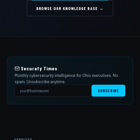
BROWSE OUR KNOWLEDGE BASE →
Securafy Times
Monthly cybersecurity intelligence for Ohio executives. No
spam. Unsubscribe anytime.
SUBSCRIBE
SERVICES