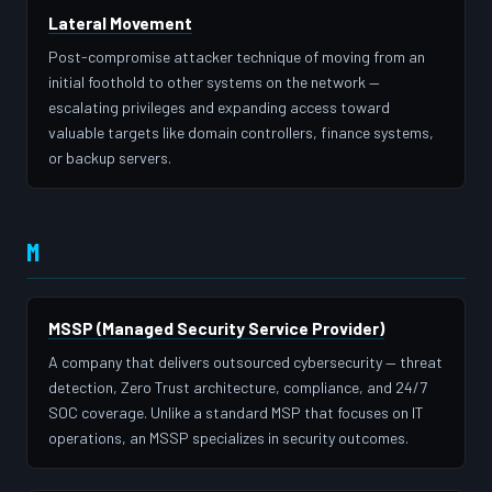
Lateral Movement
Post-compromise attacker technique of moving from an
initial foothold to other systems on the network —
escalating privileges and expanding access toward
valuable targets like domain controllers, finance systems,
or backup servers.
M
MSSP (Managed Security Service Provider)
A company that delivers outsourced cybersecurity — threat
detection, Zero Trust architecture, compliance, and 24/7
SOC coverage. Unlike a standard MSP that focuses on IT
operations, an MSSP specializes in security outcomes.