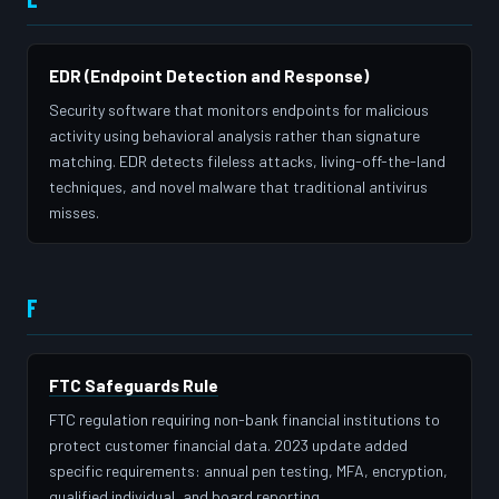
EDR (Endpoint Detection and Response)
Security software that monitors endpoints for malicious
activity using behavioral analysis rather than signature
matching. EDR detects fileless attacks, living-off-the-land
techniques, and novel malware that traditional antivirus
misses.
F
FTC Safeguards Rule
FTC regulation requiring non-bank financial institutions to
protect customer financial data. 2023 update added
specific requirements: annual pen testing, MFA, encryption,
qualified individual, and board reporting.