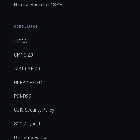
General Business / SMB
COMPLIANCE
HIPAA
CMMC 2.0
NIST CSF 2.0
GLBA / FFIEC
PCI-DSS
CJIS Security Policy
SOC 2 Type II
Ohio Safe Harbor