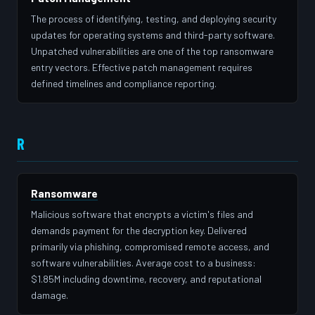
The process of identifying, testing, and deploying security
updates for operating systems and third-party software.
Unpatched vulnerabilities are one of the top ransomware
entry vectors. Effective patch management requires
defined timelines and compliance reporting.
R
Ransomware
Malicious software that encrypts a victim's files and
demands payment for the decryption key. Delivered
primarily via phishing, compromised remote access, and
software vulnerabilities. Average cost to a business:
$1.85M including downtime, recovery, and reputational
damage.