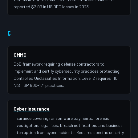
reported $2.9B in US BEC losses in 2023.
C
CMMC
DoD framework requiring defense contractors to
implement and certify cybersecurity practices protecting
Controlled Unclassified Information. Level 2 requires 110
NIST SP 800-171 practices.
Cyber Insurance
Insurance covering ransomware payments, forensic
investigation, legal fees, breach notification, and business
interruption from cyber incidents. Requires specific security