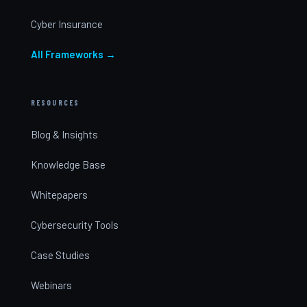
Cyber Insurance
All Frameworks →
RESOURCES
Blog & Insights
Knowledge Base
Whitepapers
Cybersecurity Tools
Case Studies
Webinars