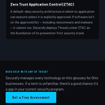
Zero Trust Application Control (ZTAC)
A default-deny security architecture in which no application
can execute unless it is explicitly approved. If software isn't
on the approved list — including ransomware and malware
— it cannot run. Securafy deploys ThreatLocker ZTAC as
the foundation of its prevention-first security stack.
NEED HELP WITH ANY OF THESE?
Securafy manages every technology on this glossary for Ohio
businesses. If a term is unfamiliar, there's a good chance it's
a gap in your current security program.
Get a Free Assessment